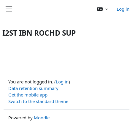
Skip to main content
Log in
Side panel
I2ST IBN ROCHD SUP
You are not logged in. (
Log in
)
Data retention summary
Get the mobile app
Switch to the standard theme
Powered by
Moodle